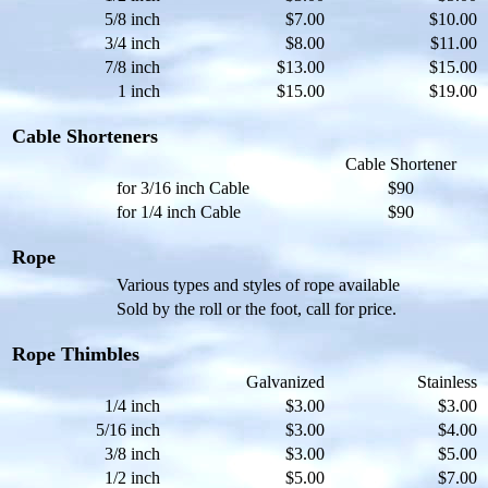
5/8 inch
$7.00
$10.00
3/4 inch
$8.00
$11.00
7/8 inch
$13.00
$15.00
1 inch
$15.00
$19.00
Cable Shorteners
Cable Shortener
for 3/16 inch Cable
$90
for 1/4 inch Cable
$90
Rope
Various types and styles of rope available
Sold by the roll or the foot, call for price.
Rope Thimbles
Galvanized
Stainless
1/4 inch
$3.00
$3.00
5/16 inch
$3.00
$4.00
3/8 inch
$3.00
$5.00
1/2 inch
$5.00
$7.00