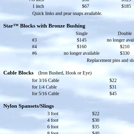
1 inch
$67
$185
Quick links and pear snaps available.
Star™ Blocks with Bronze Bushing
Single
Double
#3
$145
no longer avai
#4
$160
$210
#6
no longer available
$330
Replacement pins and she
Cable Blocks
(Iron Bushed, Hook or Eye)
for 3/16 Cable
$22
for 1/4 Cable
$31
for 5/16 Cable
$45
Nylon Spansets/Slings
3 foot
$22
4 foot
$30
6 foot
$35
8 foot
$40