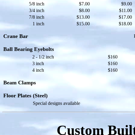
5/8 inch
$7.00
$9.00
3/4 inch
$8.00
$11.00
7/8 inch
$13.00
$17.00
1 inch
$15.00
$18.00
Crane Bar
Ball Bearing Eyebolts
2 - 1/2 inch
$160
3 inch
$160
4 inch
$160
Beam Clamps
Floor Plates (Steel)
Special designs available
Custom Built