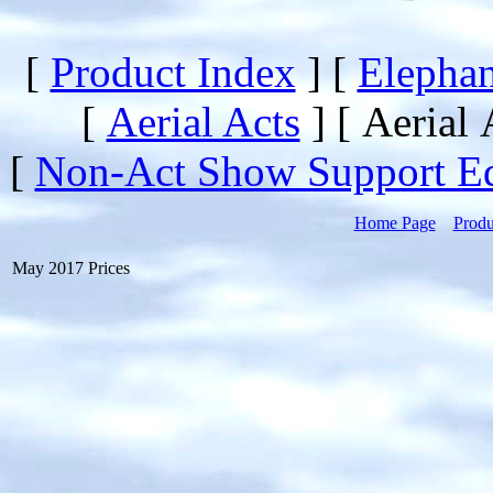
[
Product Index
]
[
Elephan
[
Aerial Acts
]
[ Aerial 
[
Non-Act Show Support E
Home Page
Produ
May 2017 Prices