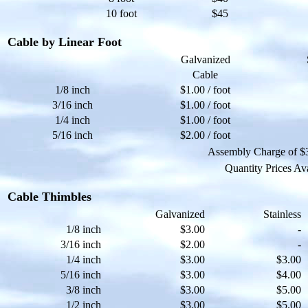
10 foot
$45
Cable by Linear Foot
Galvanized
Cable
1/8 inch
$1.00 / foot
3/16 inch
$1.00 / foot
1/4 inch
$1.00 / foot
5/16 inch
$2.00 / foot
Assembly Charge of $3.
Quantity Prices Av
Cable Thimbles
Galvanized
Stainless
1/8 inch
$3.00
-
3/16 inch
$2.00
-
1/4 inch
$3.00
$3.00
5/16 inch
$3.00
$4.00
3/8 inch
$3.00
$5.00
1/2 inch
$3.00
$5.00