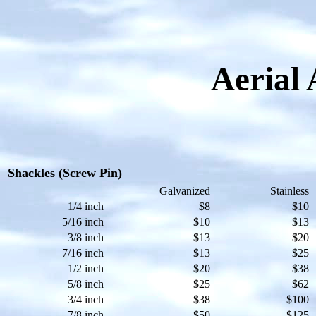
Aerial 
Shackles (Screw Pin)
Galvanized
Stainless
1/4 inch
$8
$10
5/16 inch
$10
$13
3/8 inch
$13
$20
7/16 inch
$13
$25
1/2 inch
$20
$38
5/8 inch
$25
$62
3/4 inch
$38
$100
7/8 inch
$50
$125