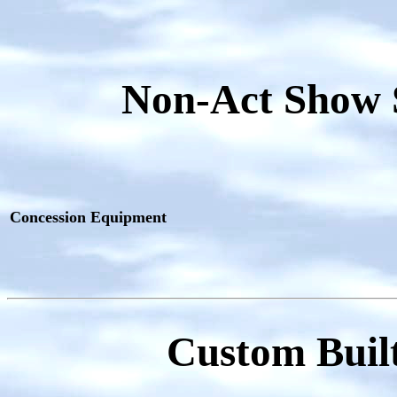
Non-Act Show 
Concession Equipment
Custom Built