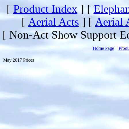
[
Product Index
]
[
Elephan
[
Aerial Acts
]
[
Aerial 
[ Non-Act Show Support E
Home Page
Produ
May 2017 Prices